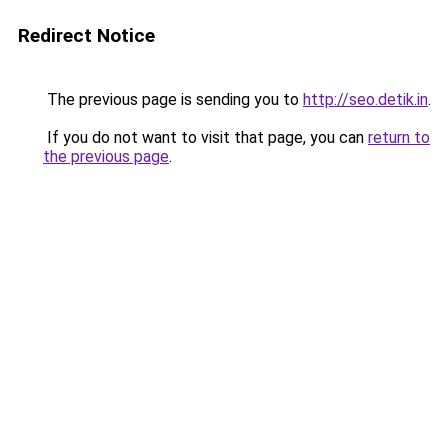
Redirect Notice
The previous page is sending you to
http://seo.detik.in
.
If you do not want to visit that page, you can
return to
the previous page
.