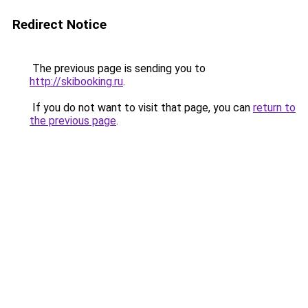
Redirect Notice
The previous page is sending you to
http://skibooking.ru
.
If you do not want to visit that page, you can
return to
the previous page
.