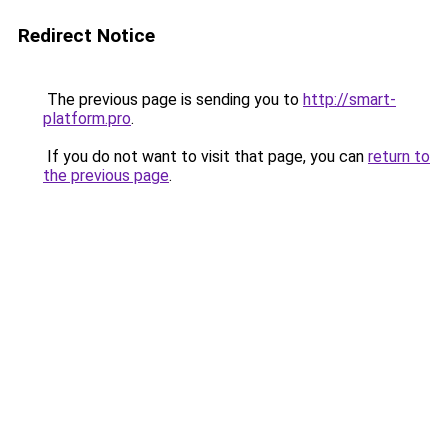
Redirect Notice
The previous page is sending you to
http://smart-
platform.pro
.
If you do not want to visit that page, you can
return to
the previous page
.