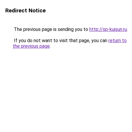
Redirect Notice
The previous page is sending you to
http://sp-kuisun.ru
.
If you do not want to visit that page, you can
return to
the previous page
.