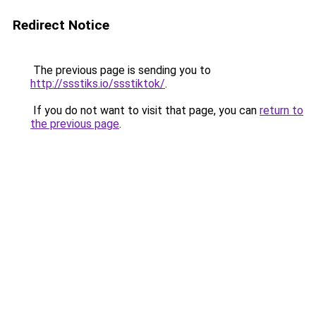
Redirect Notice
The previous page is sending you to
http://ssstiks.io/ssstiktok/
.
If you do not want to visit that page, you can
return to
the previous page
.