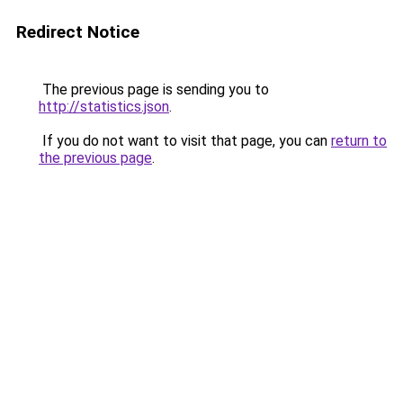
Redirect Notice
The previous page is sending you to
http://statistics.json
.
If you do not want to visit that page, you can
return to
the previous page
.