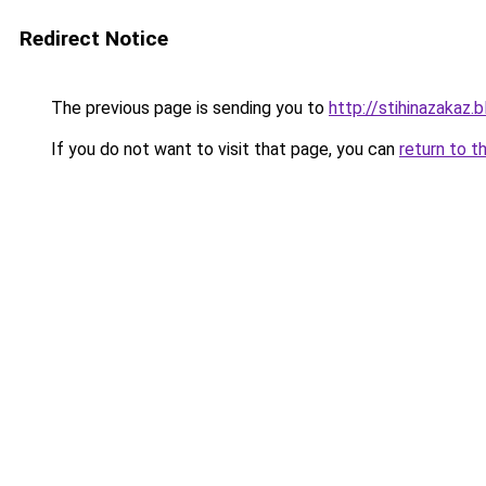
Redirect Notice
The previous page is sending you to
http://stihinazakaz.b
If you do not want to visit that page, you can
return to t