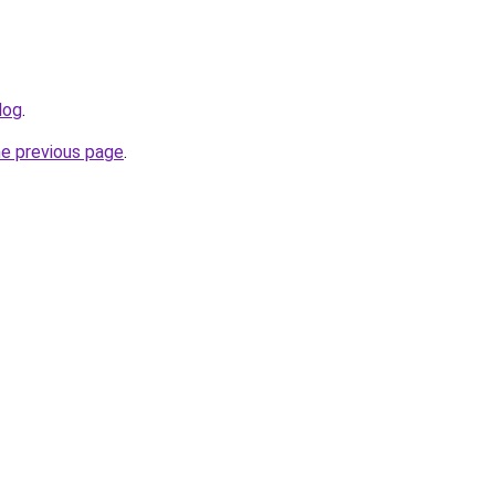
log
.
he previous page
.