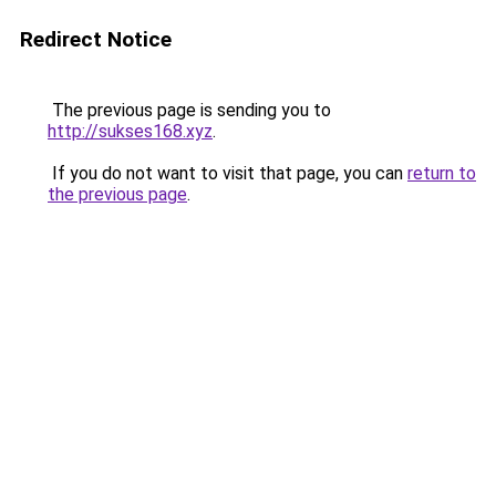
Redirect Notice
The previous page is sending you to
http://sukses168.xyz
.
If you do not want to visit that page, you can
return to
the previous page
.