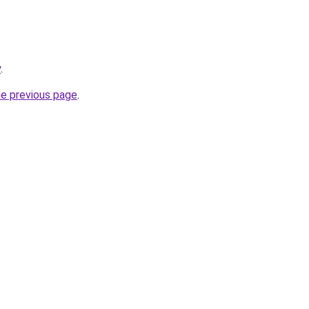
y
.
he previous page
.