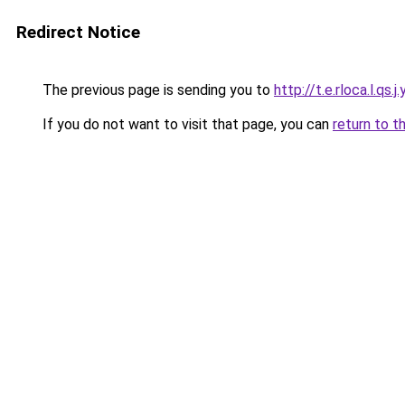
Redirect Notice
The previous page is sending you to
http://t.e.rloca.l.qs.j.
If you do not want to visit that page, you can
return to t