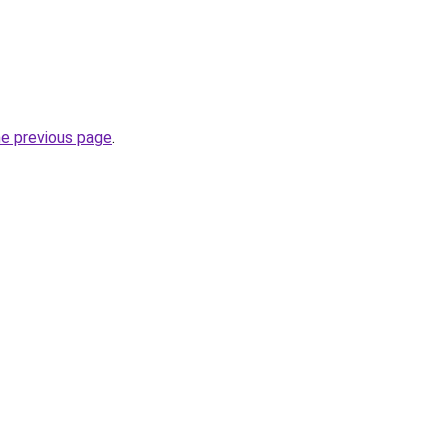
he previous page
.