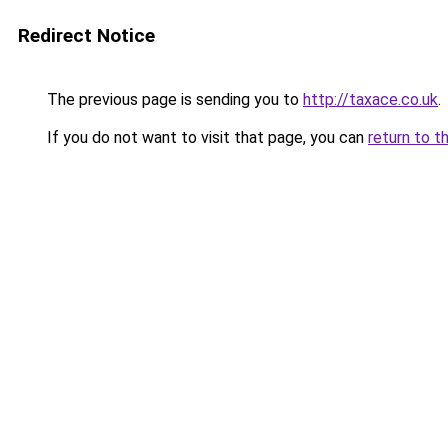
Redirect Notice
The previous page is sending you to
http://taxace.co.uk
.
If you do not want to visit that page, you can
return to t