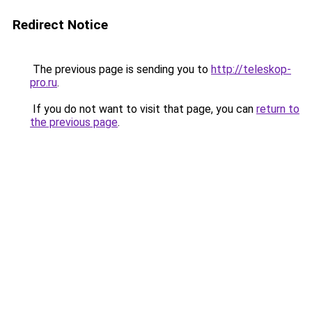
Redirect Notice
The previous page is sending you to
http://teleskop-
pro.ru
.
If you do not want to visit that page, you can
return to
the previous page
.