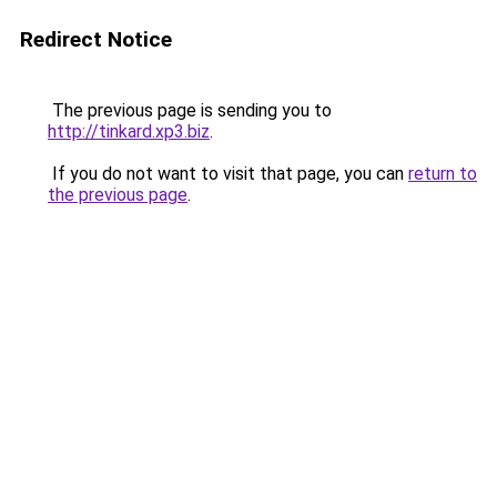
Redirect Notice
The previous page is sending you to
http://tinkard.xp3.biz
.
If you do not want to visit that page, you can
return to
the previous page
.