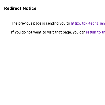
Redirect Notice
The previous page is sending you to
http://tpk-techallian
If you do not want to visit that page, you can
return to t