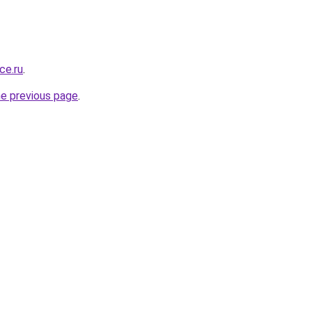
ce.ru
.
he previous page
.