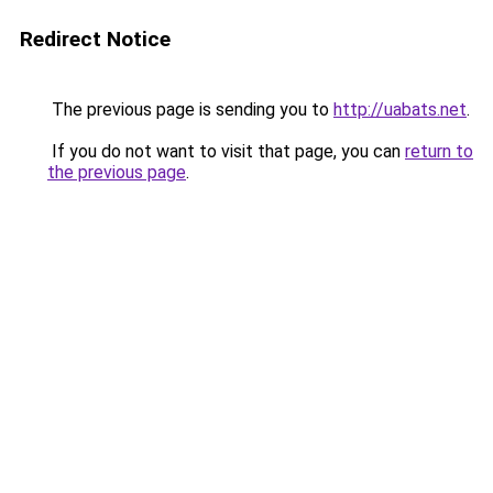
Redirect Notice
The previous page is sending you to
http://uabats.net
.
If you do not want to visit that page, you can
return to
the previous page
.