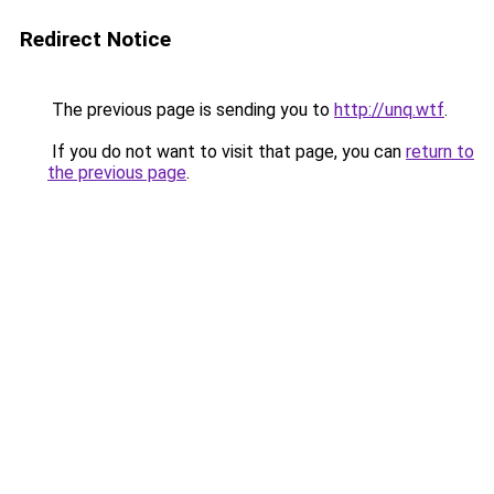
Redirect Notice
The previous page is sending you to
http://unq.wtf
.
If you do not want to visit that page, you can
return to
the previous page
.