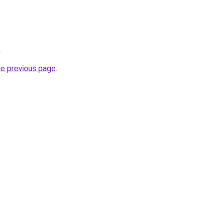
.
he previous page
.