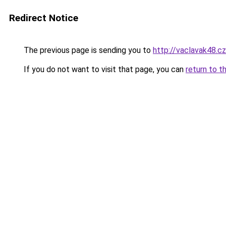
Redirect Notice
The previous page is sending you to
http://vaclavak48.cz
If you do not want to visit that page, you can
return to t