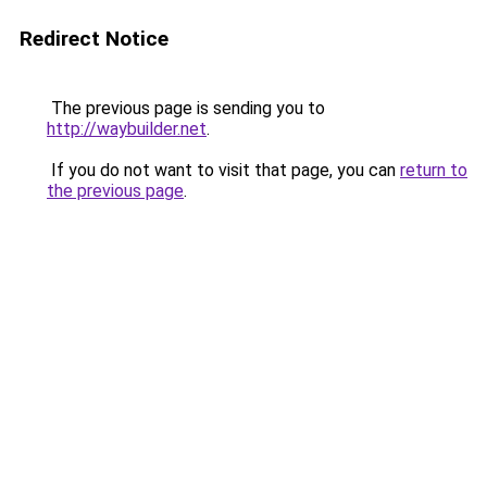
Redirect Notice
The previous page is sending you to
http://waybuilder.net
.
If you do not want to visit that page, you can
return to
the previous page
.