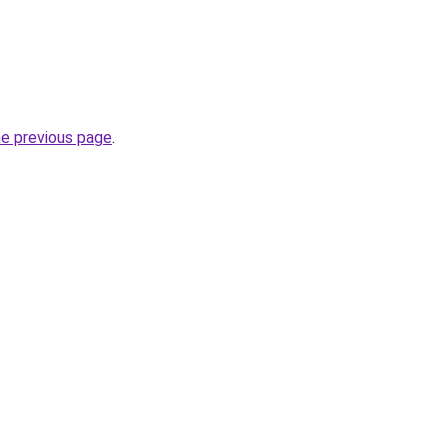
he previous page
.