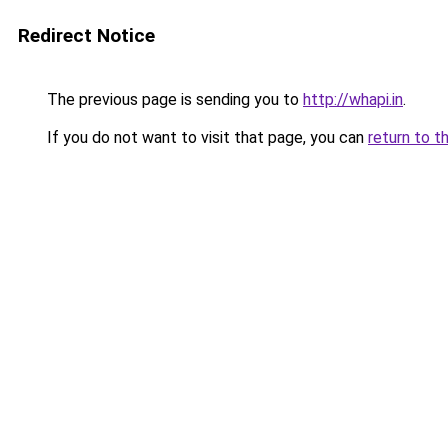
Redirect Notice
The previous page is sending you to
http://whapi.in
.
If you do not want to visit that page, you can
return to t