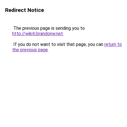
Redirect Notice
The previous page is sending you to
http://wikiti.brandonw.net
.
If you do not want to visit that page, you can
return to
the previous page
.