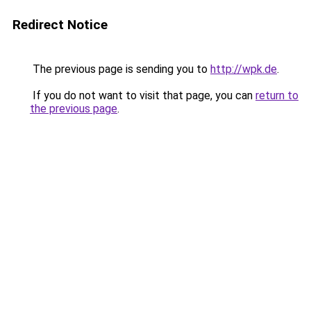
Redirect Notice
The previous page is sending you to
http://wpk.de
.
If you do not want to visit that page, you can
return to
the previous page
.