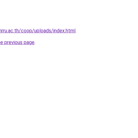
nrru.ac.th/coop/uploads/index.html
.
he previous page
.