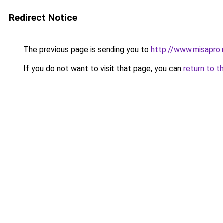
Redirect Notice
The previous page is sending you to
http://www.misapro.
If you do not want to visit that page, you can
return to t