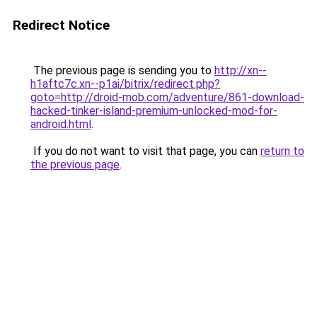
Redirect Notice
The previous page is sending you to
http://xn--
h1aftc7c.xn--p1ai/bitrix/redirect.php?
goto=http://droid-mob.com/adventure/861-download-
hacked-tinker-island-premium-unlocked-mod-for-
android.html
.
If you do not want to visit that page, you can
return to
the previous page
.