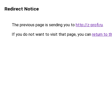
Redirect Notice
The previous page is sending you to
http://z-profi.ru
.
If you do not want to visit that page, you can
return to t