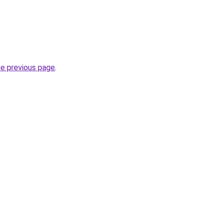
he previous page
.