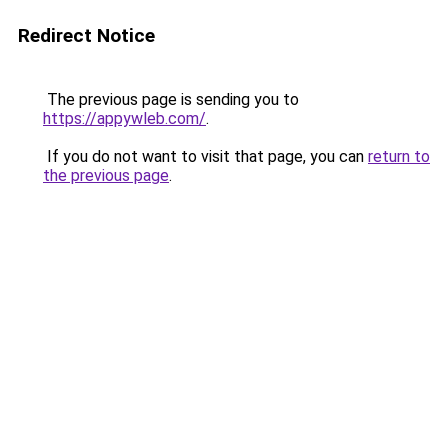
Redirect Notice
The previous page is sending you to
https://appywleb.com/
.
If you do not want to visit that page, you can
return to
the previous page
.