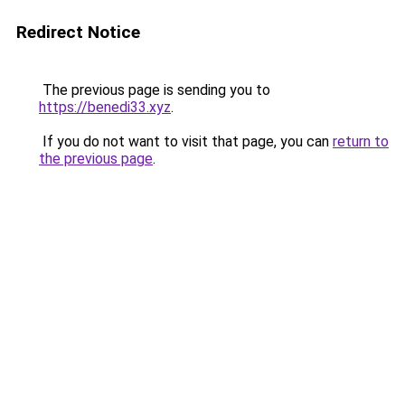
Redirect Notice
The previous page is sending you to
https://benedi33.xyz
.
If you do not want to visit that page, you can
return to
the previous page
.