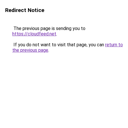
Redirect Notice
The previous page is sending you to
https://cloudfeed.net
.
If you do not want to visit that page, you can
return to
the previous page
.