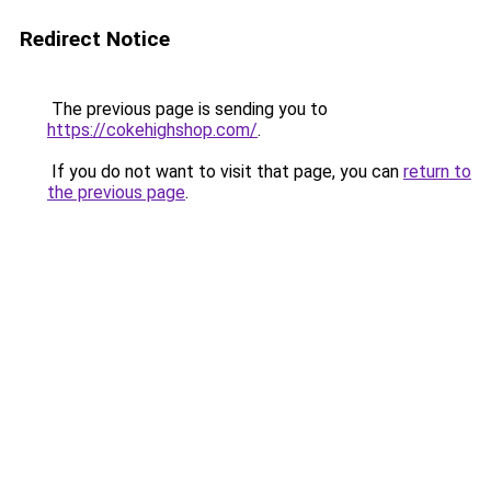
Redirect Notice
The previous page is sending you to
https://cokehighshop.com/
.
If you do not want to visit that page, you can
return to
the previous page
.