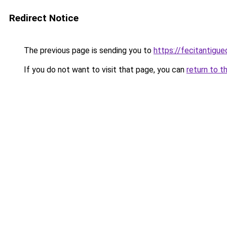
Redirect Notice
The previous page is sending you to
https://fecitantigu
If you do not want to visit that page, you can
return to t