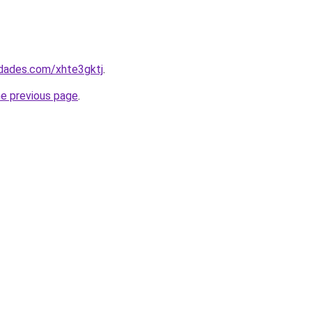
edades.com/xhte3gktj
.
he previous page
.