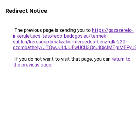
Redirect Notice
The previous page is sending you to
https://gazszerelo-
ii-kerulet.acs-tetofedo-badogos.eu/termek-
sablon/keresooptimalizalas-mercedes-benz-glk-220-
szombathely/JTQwJUI4JUEwUCU3QnUlQjclMTglMEF
If you do not want to visit that page, you can
return to
the previous page
.