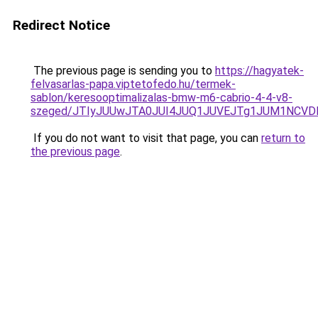
Redirect Notice
The previous page is sending you to
https://hagyatek-
felvasarlas-papa.viptetofedo.hu/termek-
sablon/keresooptimalizalas-bmw-m6-cabrio-4-4-v8-
szeged/JTIyJUUwJTA0JUI4JUQ1JUVEJTg1JUM1NCV
If you do not want to visit that page, you can
return to
the previous page
.