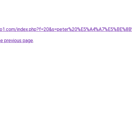
.ivano1.com/index.php?f=20&s=peter%20%E5%A4%A7%E5%BE%
he previous page
.