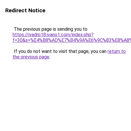
Redirect Notice
The previous page is sending you to
https://ivadrp18.ivano1.com/index.php?
f=30&s=%E4%B8%AD%E7%B4%9A%E6%9C%83%E8%A8
If you do not want to visit that page, you can
return to
the previous page
.