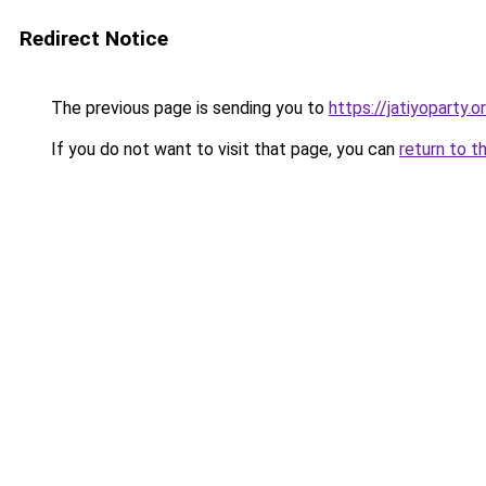
Redirect Notice
The previous page is sending you to
https://jatiyoparty
If you do not want to visit that page, you can
return to t