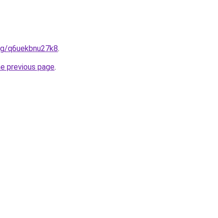
.org/q6uekbnu27k8
.
he previous page
.