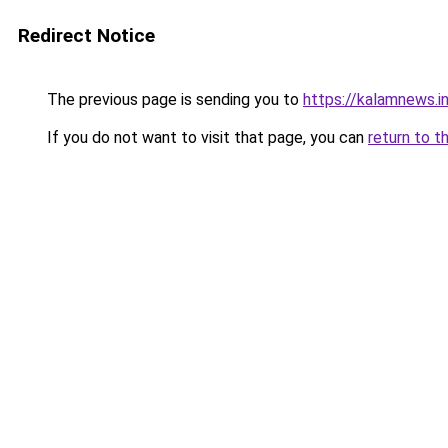
Redirect Notice
The previous page is sending you to
https://kalamnews.
If you do not want to visit that page, you can
return to t