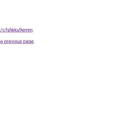
in/cfshkku9emm
.
he previous page
.