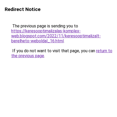
Redirect Notice
The previous page is sending you to
https://keresooptimalizalas-komplex-
web.blogspot.com/2022/11/keresooptimalizalt-
berelheto-weboldal_16.html
.
If you do not want to visit that page, you can
return to
the previous page
.