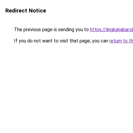
Redirect Notice
The previous page is sending you to
https://lingkarjabar.i
If you do not want to visit that page, you can
return to t