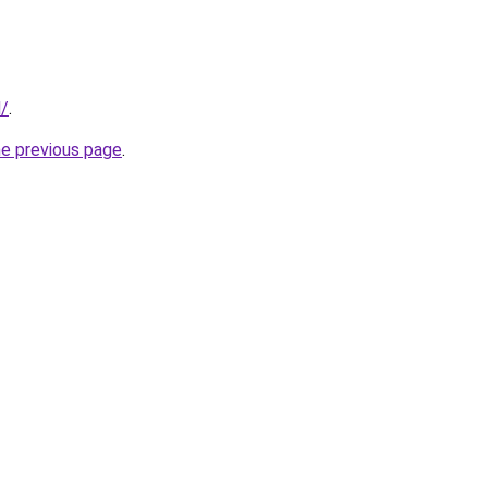
d/
.
he previous page
.