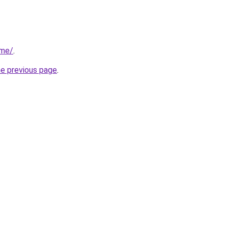
.me/
.
he previous page
.