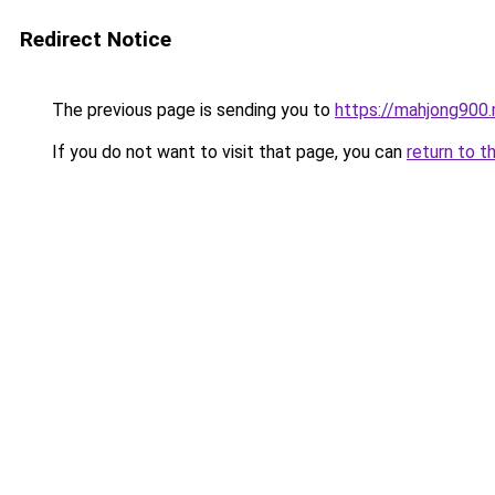
Redirect Notice
The previous page is sending you to
https://mahjong900
If you do not want to visit that page, you can
return to t