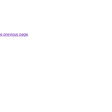
he previous page
.