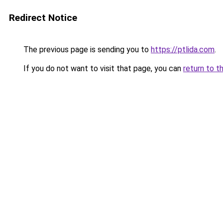
Redirect Notice
The previous page is sending you to
https://ptlida.com
.
If you do not want to visit that page, you can
return to t