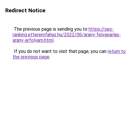
Redirect Notice
The previous page is sending you to
https://seo-
ranking.etteremfahaz.hu/2022/06/arany-felvasarlas-
arany-arfolyam.html
.
If you do not want to visit that page, you can
return to
the previous page
.