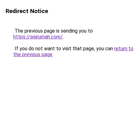
Redirect Notice
The previous page is sending you to
https://sisirumah.com/
.
If you do not want to visit that page, you can
return to
the previous page
.