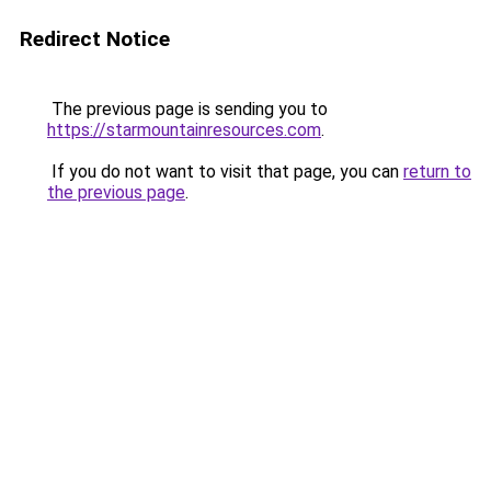
Redirect Notice
The previous page is sending you to
https://starmountainresources.com
.
If you do not want to visit that page, you can
return to
the previous page
.