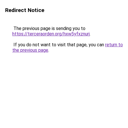
Redirect Notice
The previous page is sending you to
https://terceraorden.org/hxw5yfxznurj
.
If you do not want to visit that page, you can
return to
the previous page
.