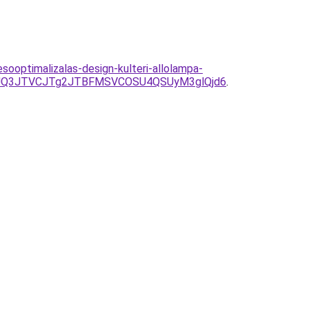
optimalizalas-design-kulteri-allolampa-
JUQ3JTVCJTg2JTBFMSVCOSU4QSUyM3glQjd6
.