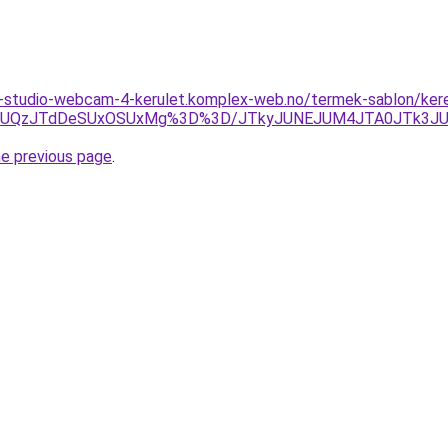
studio-webcam-4-kerulet.komplex-web.no/termek-sablon/kereso
QzJRJUQzJTdDeSUxOSUxMg%3D%3D/JTkyJUNEJUM4JTA0JTk3
he previous page
.