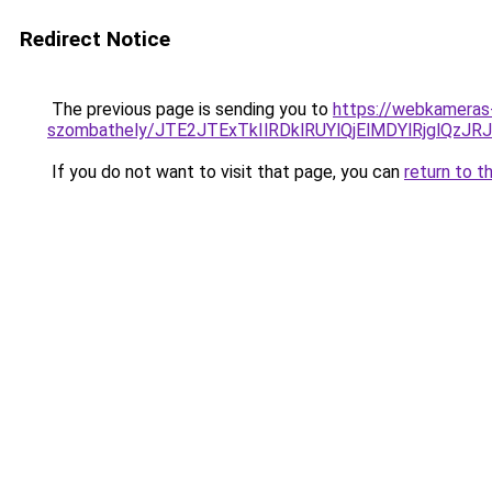
Redirect Notice
The previous page is sending you to
https://webkameras-
szombathely/JTE2JTExTkIlRDklRUYlQjElMDYlRjgl
If you do not want to visit that page, you can
return to t