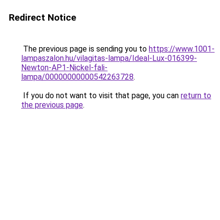
Redirect Notice
The previous page is sending you to
https://www.1001-
lampaszalon.hu/vilagitas-lampa/Ideal-Lux-016399-
Newton-AP1-Nickel-fali-
lampa/00000000000542263728
.
If you do not want to visit that page, you can
return to
the previous page
.