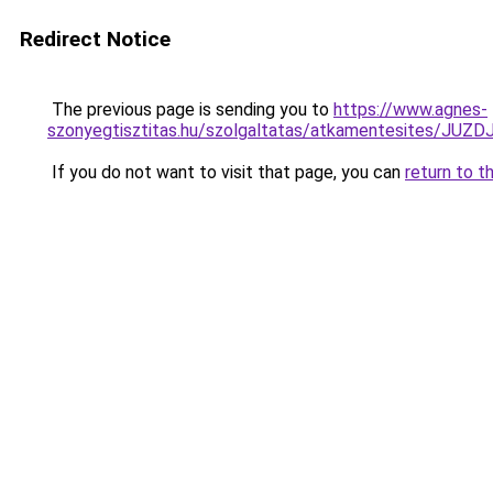
Redirect Notice
The previous page is sending you to
https://www.agnes-
szonyegtisztitas.hu/szolgaltatas/atkamentesites
If you do not want to visit that page, you can
return to t