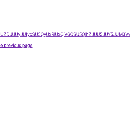
/JUZDJUZDJUUyJUIycSU5QyUxRiUxQiVGOSU5QlhZJUU5JUY5JUM
he previous page
.