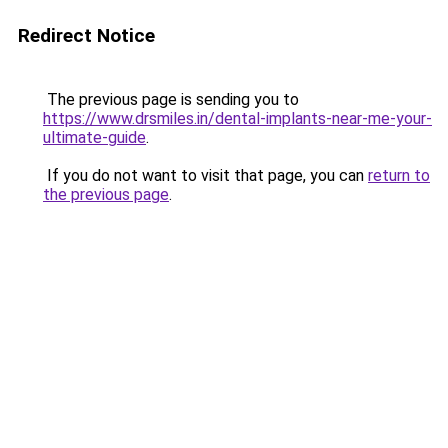
Redirect Notice
The previous page is sending you to
https://www.drsmiles.in/dental-implants-near-me-your-
ultimate-guide
.
If you do not want to visit that page, you can
return to
the previous page
.