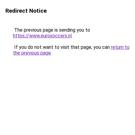
Redirect Notice
The previous page is sending you to
https://www.eurosoccers.nl
.
If you do not want to visit that page, you can
return to
the previous page
.