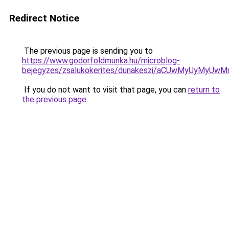
Redirect Notice
The previous page is sending you to
https://www.godorfoldmunka.hu/microblog-
bejegyzes/zsalukokerites/dunakeszi/aCUwMyUyMyU
If you do not want to visit that page, you can
return to
the previous page
.