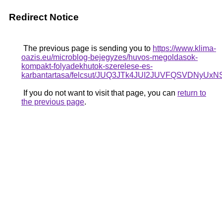
Redirect Notice
The previous page is sending you to
https://www.klima-
oazis.eu/microblog-bejegyzes/huvos-megoldasok-
kompakt-folyadekhutok-szerelese-es-
karbantartasa/felcsut/JUQ3JTk4JUI2JUVFQSVD
If you do not want to visit that page, you can
return to
the previous page
.