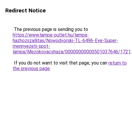
Redirect Notice
The previous page is sending you to
https://www.lampa-outlet.hu/lampa-
hazhozszallitas/Nowodvorski-TL-6496-Eye-Super-
mennyezeti-spot-
lampa/Mezokovacshaza/00000000000501037646/1721
.
If you do not want to visit that page, you can
return to
the previous page
.